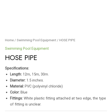
Home
/
Swimming Pool Equipment
/ HOSE PIPE
Swimming Pool Equipment
HOSE PIPE
Specifications:
Length:
12m, 15m, 30m.
Diameter:
1.5 inches.
Material:
PVC (polyvinyl chloride)
Color:
Blue
Fittings:
White plastic fitting attached at two edge, the type
of fitting is unclear.