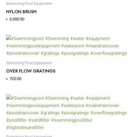
Swimming Pool Equipment
NYLON BRUSH
৳
3,000.00
Swimming Pool Equipment
OVER FLOW GRATINGS
৳
720.00
Swimming Pool Equipment