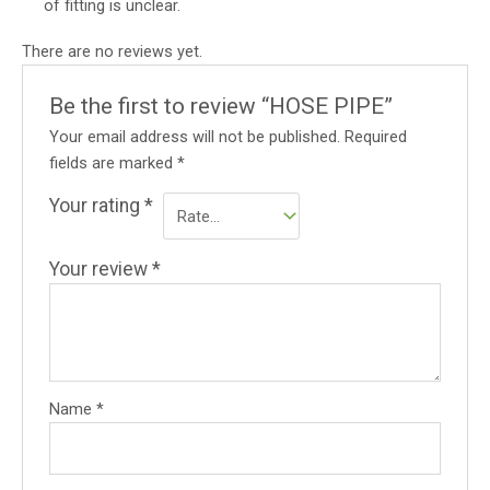
of fitting is unclear.
There are no reviews yet.
Be the first to review “HOSE PIPE”
Your email address will not be published.
Required
fields are marked
*
Your rating
*
Your review
*
Name
*