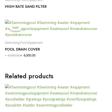
HIGH RATE SAND FILTER
Sale!
Sale!
Swimming Pool Equipment
POOL DRAIN COVER
৳
4,500.00
৳
4,000.00
Related products