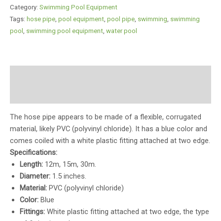
Category:
Swimming Pool Equipment
Tags:
hose pipe
,
pool equipment
,
pool pipe
,
swimming
,
swimming
pool
,
swimming pool equipment
,
water pool
Description
Reviews (0)
The hose pipe appears to be made of a flexible, corrugated
material, likely PVC (polyvinyl chloride). It has a blue color and
comes coiled with a white plastic fitting attached at two edge.
Specifications:
Length:
12m, 15m, 30m.
Diameter:
1.5 inches.
Material:
PVC (polyvinyl chloride)
Color:
Blue
Fittings:
White plastic fitting attached at two edge, the type