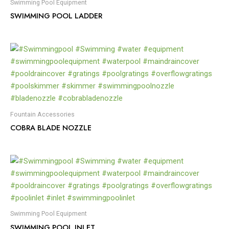
Swimming Pool Equipment
SWIMMING POOL LADDER
Fountain Accessories
COBRA BLADE NOZZLE
Swimming Pool Equipment
SWIMMING POOL INLET