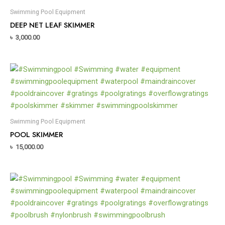
Swimming Pool Equipment
DEEP NET LEAF SKIMMER
৳
3,000.00
Swimming Pool Equipment
POOL SKIMMER
৳
15,000.00