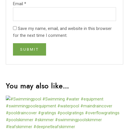
Email
*
Save my name, email, and website in this browser
for the next time I comment.
You may also like…