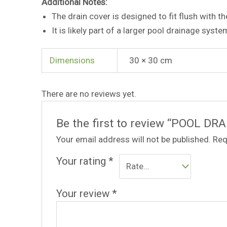
Additional Notes:
The drain cover is designed to fit flush with th
It is likely part of a larger pool drainage syste
Dimensions
30 × 30 cm
There are no reviews yet.
Be the first to review “POOL DR
Your email address will not be published.
Req
Your rating
*
Your review
*