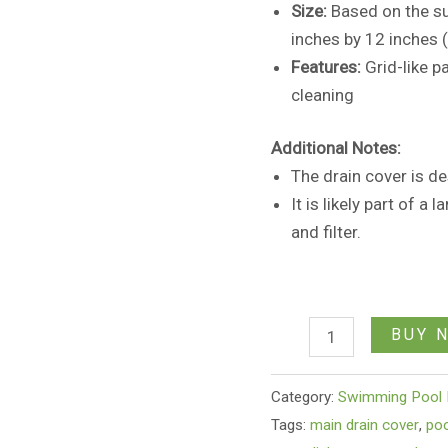
Size:
Based on the sur
inches by 12 inches 
Features:
Grid-like p
cleaning
Additional Notes:
The drain cover is des
It is likely part of a
and filter.
BUY 
Category:
Swimming Pool 
Tags:
main drain cover
,
poo