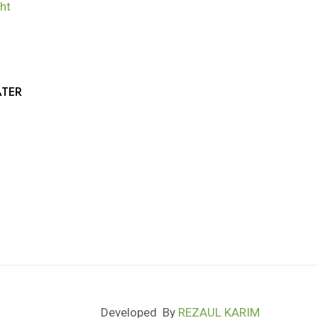
TER
Developed By
REZAUL KARIM