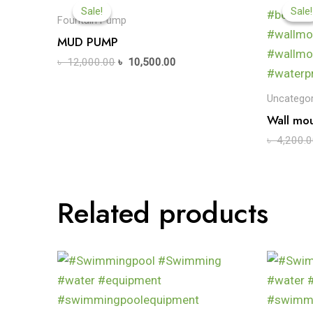
Sale!
Sale!
Sale!
Sale!
Fountain Pump
MUD PUMP
৳
12,000.00
৳
10,500.00
Uncategor
Wall mou
৳
4,200.0
Related products