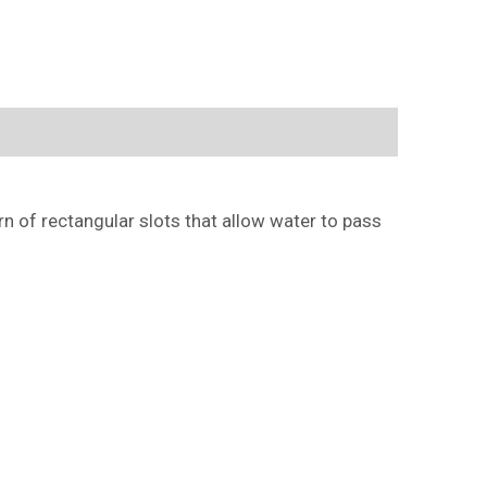
ern of rectangular slots that allow water to pass