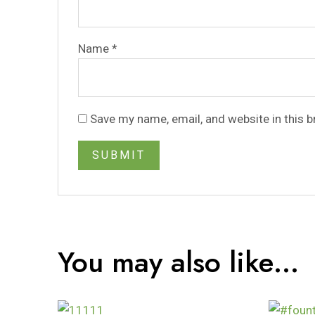
Name
*
Save my name, email, and website in this 
You may also like…