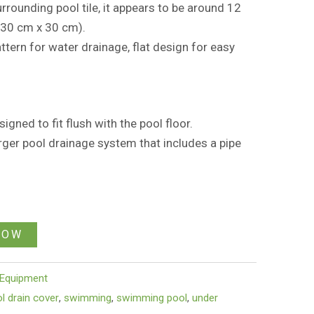
rounding pool tile, it appears to be around 12
(30 cm x 30 cm).
attern for water drainage, flat design for easy
igned to fit flush with the pool floor.
 larger pool drainage system that includes a pipe
NOW
Equipment
l drain cover
,
swimming
,
swimming pool
,
under