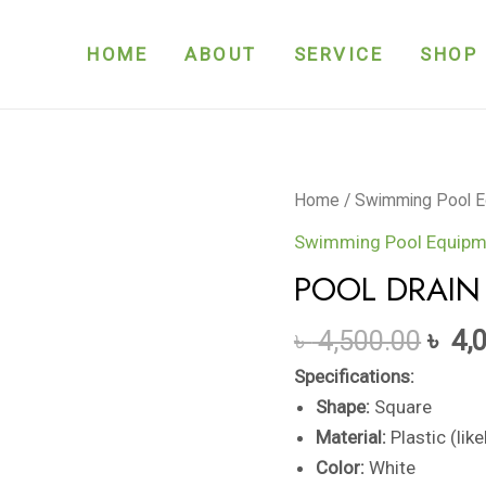
HOME
ABOUT
SERVICE
SHOP
POOL
Home
/
Swimming Pool E
DRAIN
Swimming Pool Equipm
COVER
POOL DRAIN
quantity
৳
4,500.00
৳
4,
Specifications:
Shape:
Square
Material:
Plastic (lik
Color:
White