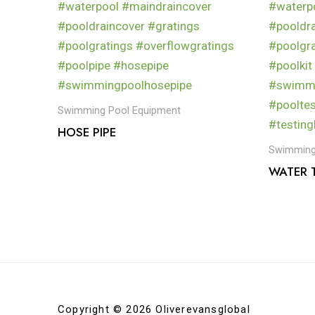
Swimming Pool Equipment
HOSE PIPE
Swimming
WATER T
Copyright © 2026 Oliverevansglobal