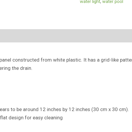
water light
,
water pool
(0)
panel constructed from white plastic. It has a grid-like patt
ring the drain.
pears to be around 12 inches by 12 inches (30 cm x 30 cm).
 flat design for easy cleaning