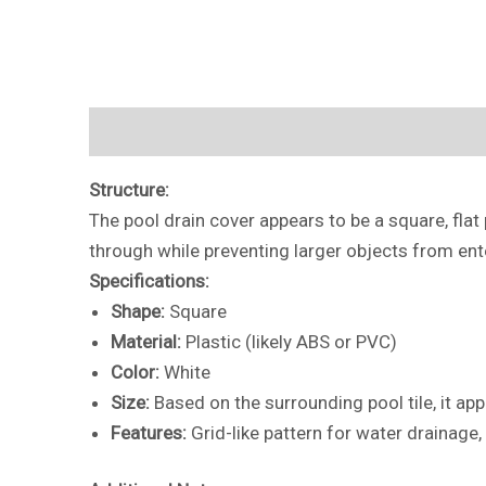
Description
Additional information
Reviews 
Structure:
The pool drain cover appears to be a square, flat 
through while preventing larger objects from ente
Specifications:
Shape:
Square
Material:
Plastic (likely ABS or PVC)
Color:
White
Size:
Based on the surrounding pool tile, it ap
Features:
Grid-like pattern for water drainage,