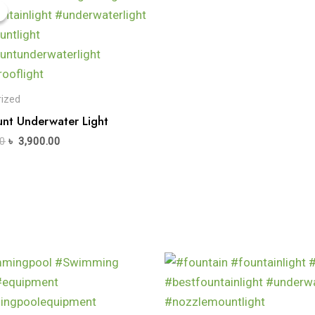
ized
nt Underwater Light
0
৳
3,900.00