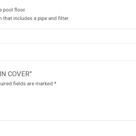
e pool floor.
m that includes a pipe and filter.
AIN COVER”
uired fields are marked
*