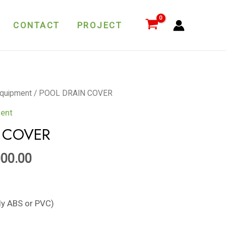
quantity
CONTACT
PROJECT
quipment
/ POOL DRAIN COVER
ent
 COVER
000.00
ely ABS or PVC)