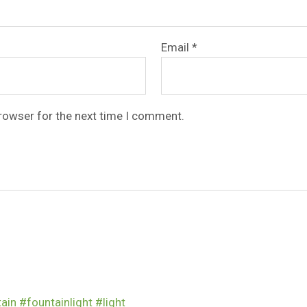
Email
*
browser for the next time I comment.