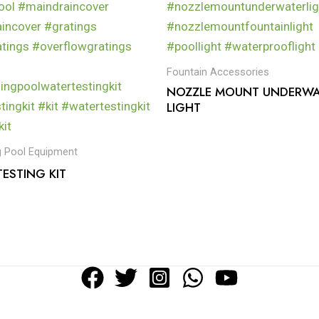
Fountain Accessories
NOZZLE MOUNT UNDERWA
LIGHT
 Pool Equipment
ESTING KIT