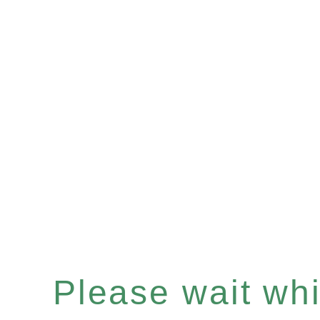
Please wait whil