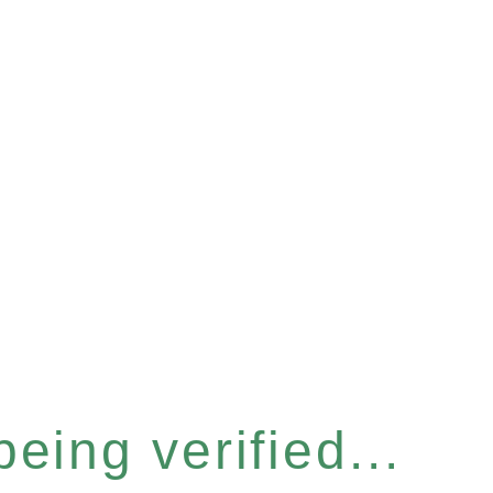
eing verified...