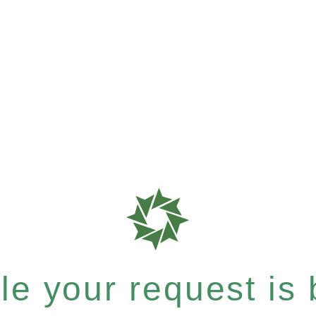
e your request is b