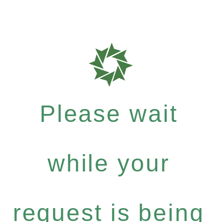
Please wait
while your
request is being