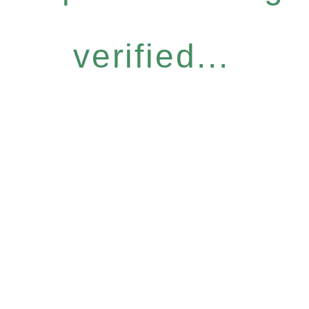
verified...