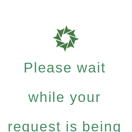
Please wait
while your
request is being