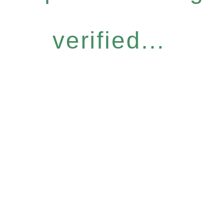
verified...